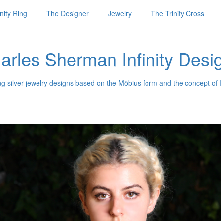
nity Ring
The Designer
Jewelry
The Trinity Cross
arles Sherman Infinity Desi
ng silver jewelry designs based on the Möbius form and the concept of I