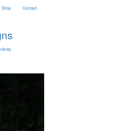
Shop
Contact
gns
nfinity