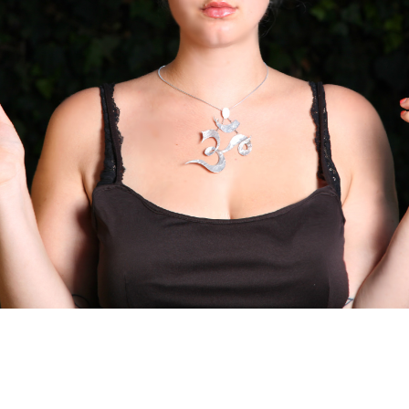
to: Mo M