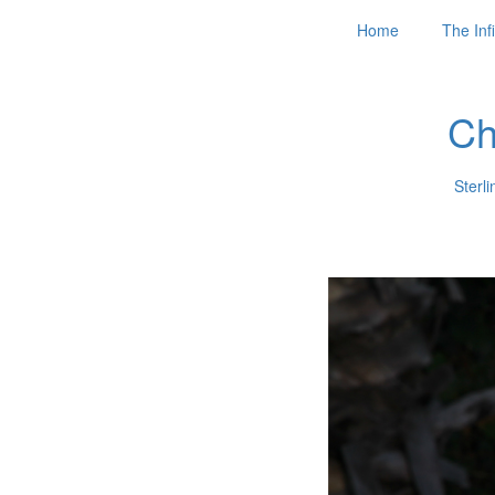
Home
The Infi
Ch
Sterli