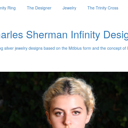
nity Ring
The Designer
Jewelry
The Trinity Cross
arles Sherman Infinity Desi
ng silver jewelry designs based on the Möbius form and the concept of I