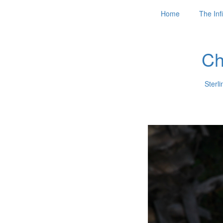
Home
The Infi
Ch
Sterli