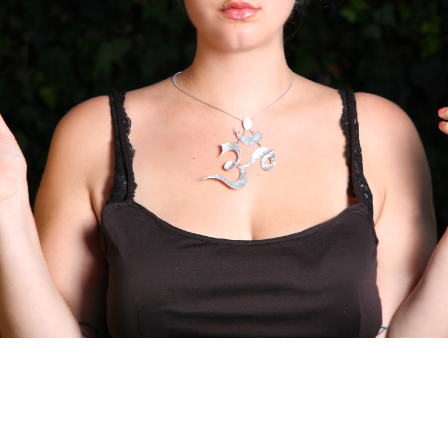
to: Mo M