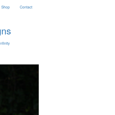
Shop
Contact
gns
nfinity