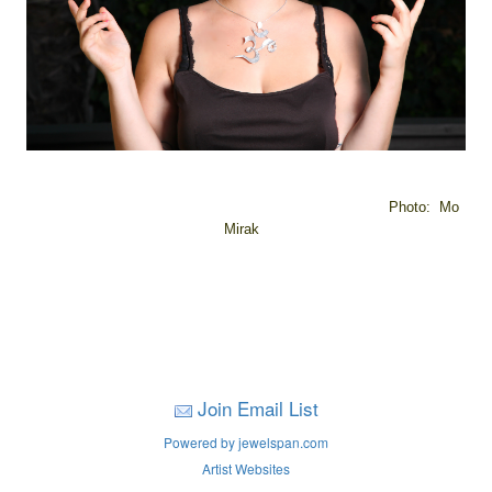
Photo: Mo
Mirak
Join Email List
Powered by jewelspan.com
Artist Websites