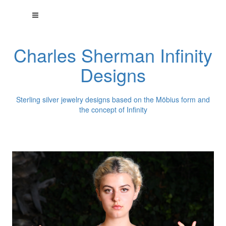
Charles Sherman Infinity
Designs
Sterling silver jewelry designs based on the Möbius form and
the concept of Infinity